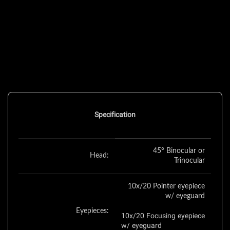
Specification
45° Binocular or
Head:
Trinocular
10x/20 Pointer eyepiece
w/ eyeguard
Eyepieces:
10x/20 Focusing eyepiece
w/ eyeguard