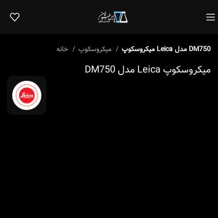
خانه
میکروسکوپ
میکروسکوپ Leica مدل DM750
میکروسکوپ Leica مدل DM750