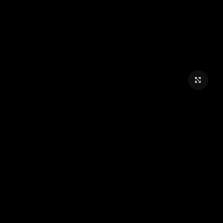
برای بزرگنمایی کلیک کنید