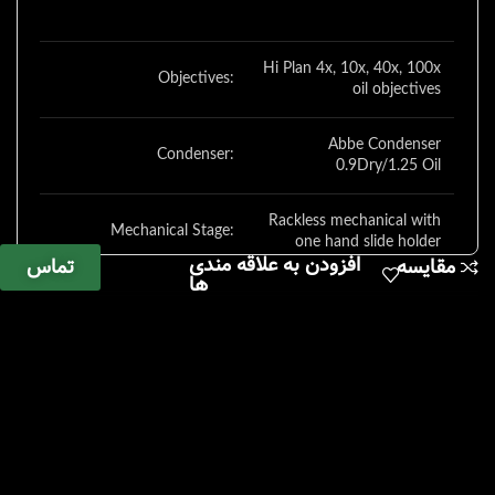
Hi Plan 4x, 10x, 40x, 100x
Objectives:
oil objectives
Abbe Condenser
Condenser:
0.9Dry/1.25 Oil
Rackless mechanical with
Mechanical Stage:
one hand slide holder
افزودن به علاقه مندی
تماس
مقایسه
ها
Focus:
Coaxial coarse/fine focus
Adjustable LED
illumination – 6000 K
Illumination:
temp, 25,000 h life at full
intensity
Dust cover, power cord,
Misc.:
manual