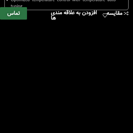
Optimized temperature control with temperature auto-
tuning.
افزودن به علاقه مندی
تماس
مقایسه
3-point calibration function minimizes temperature
ها
difference.
Wait On/Off timer. (up to 99 hours 59 minutes)
Save and use 3 frequently used temperatures.
Automatic restart of operation when power is restored
after sudden power failure.
Outstanding Safety
Top-rated overheating prevention system.
(registration 10-0397583)
Over temperature limit function.
Safe structure in which the heater, sensor, and pump
inside the bath are separated by covering plates.
Safe structure in which the heater, sensor, and pump
inside the bath are separated by covering plates.