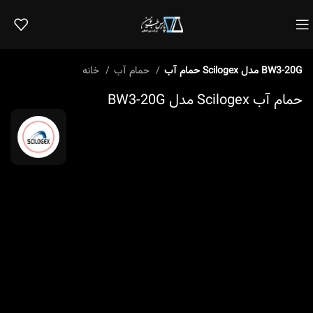
خانه
حمام آب
حمام آب Scilogex مدل BW3-20G
حمام آب Scilogex مدل BW3-20G