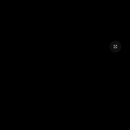
برای بزرگنمایی کلیک کنید