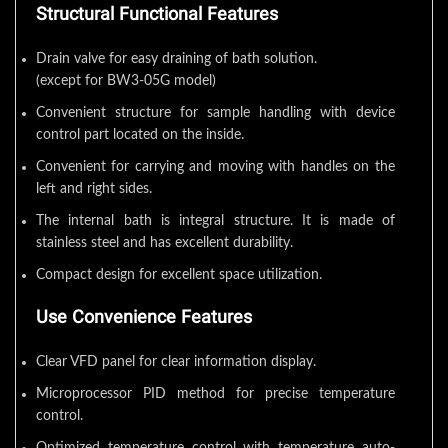
Structural Functional Features
Drain valve for easy draining of bath solution.
(except for BW3-05G model)
Convenient structure for sample handling with device
control part located on the inside.
Convenient for carrying and moving with handles on the
left and right sides.
The internal bath is integral structure. It is made of
stainless steel and has excellent durability.
Compact design for excellent space utilization.
Use Convenience Features
Clear VFD panel for clear information display.
Microprocessor PID method for precise temperature
control.