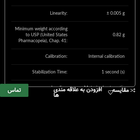
Linearity:
± 0.005 g
Minimum weight according
to USP (United States
0.82 g
Pharmacopeia), Chap. 41:
Calibration:
Internal calibration
Stabilization Time:
1 second (s)
افزودن به علاقه مندی
Leveling:
Motorized automatic
تماس
مقایسه
ها
Gram, kilogram, carat,
pound, ounce, troy
ounce, Hong Kong tael,
Singapore tael, Taiwan
tael, grain, pennyweights,
Weighing Units:
milligram, parts per
pound, China tael,