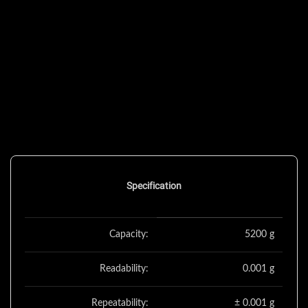
Specification
Capacity:
5200 g
Readability:
0.001 g
Repeatability:
± 0.001 g