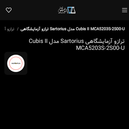
ترازو آزمایشگاهی
ترازو آزمایشگاهی Sartorius مدل Cubis II MCA5203S-2S00-U
ترازو آزمایشگاهی Sartorius مدل Cubis II
MCA5203S-2S00-U