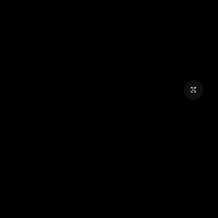
برای بزرگنمایی کلیک کنید