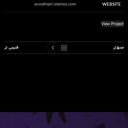
woodmart.xtemos.com
WEBSITE
View Project
قدیمی تر
جدیدتر