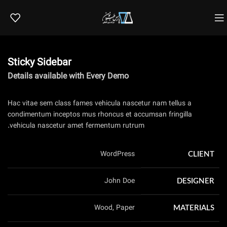
Sticky Sidebar
Details available with Every Demo
Hac vitae sem class fames vehicula nascetur nam tellus a
condimentum inceptos mus rhoncus et accumsan fringilla
vehicula nascetur amet fermentum rutrum.
WordPress
CLIENT
John Doe
DESIGNER
Wood, Paper
MATERIALS